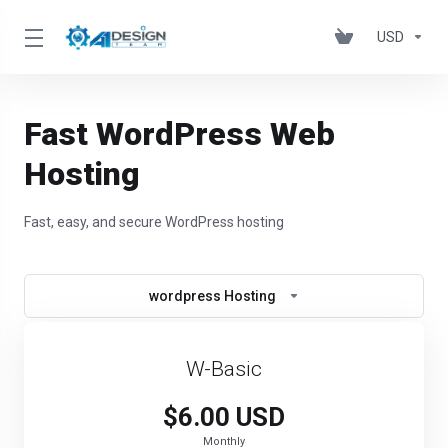
USD
Fast WordPress Web
Hosting
Fast, easy, and secure WordPress hosting
wordpress Hosting
W-Basic
$6.00 USD
Monthly