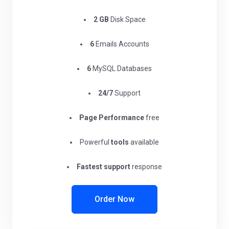
2 GB
Disk Space
6
Emails Accounts
6
MySQL Databases
24/7
Support
Page Performance
free
Powerful
tools
available
Fastest support
response
Order Now