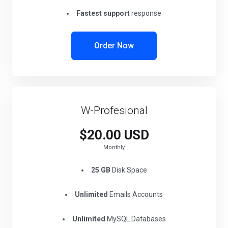
Fastest support
response
Order Now
W-Profesional
$20.00 USD
Monthly
25 GB
Disk Space
Unlimited
Emails Accounts
Unlimited
MySQL Databases