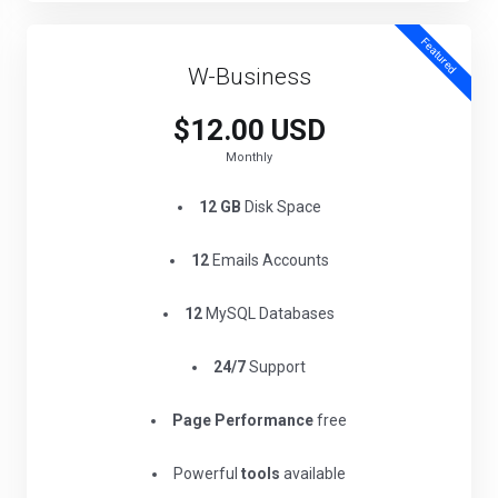
Featured
W-Business
$12.00 USD
Monthly
12 GB
Disk Space
12
Emails Accounts
12
MySQL Databases
24/7
Support
Page Performance
free
Powerful
tools
available