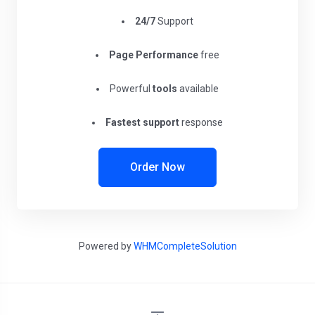
24/7
Support
Page Performance
free
Powerful
tools
available
Fastest support
response
Order Now
Powered by
WHMCompleteSolution