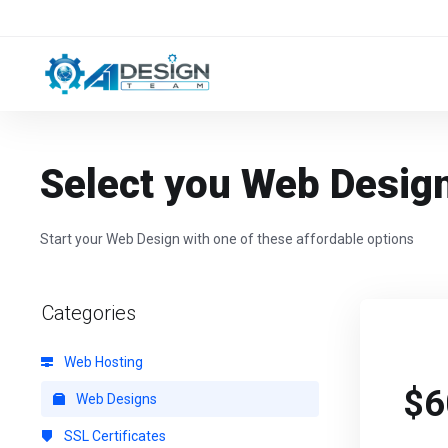
Select you Web Desig
Start your Web Design with one of these affordable options
Categories
Web Hosting
$6
Web Designs
SSL Certificates