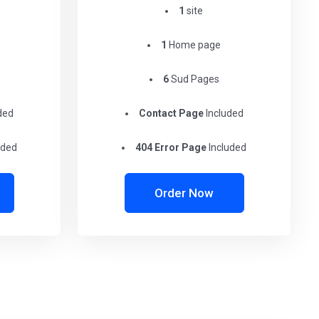
1
site
1
Home page
6
Sud Pages
ded
Contact Page
Included
uded
404 Error Page
Included
Order Now