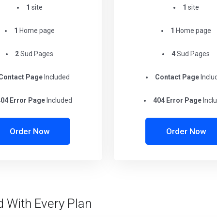
1
site
1
site
1
Home page
1
Home page
2
Sud Pages
4
Sud Pages
Contact Page
Included
Contact Page
Inclu
04 Error Page
Included
404 Error Page
Incl
Order Now
Order Now
d With Every Plan