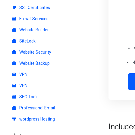
SSL Certificates
E-mail Services
Website Builder
SiteLock
Website Security
4
Website Backup
VPN
VPN
SEO Tools
Professional Email
wordpress Hosting
Include