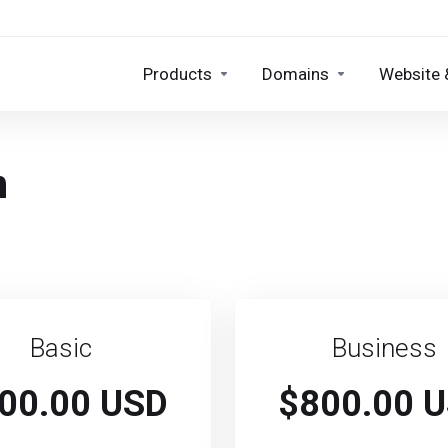
Products
Domains
Website 
n
Basic
Business
00.00 USD
$800.00 