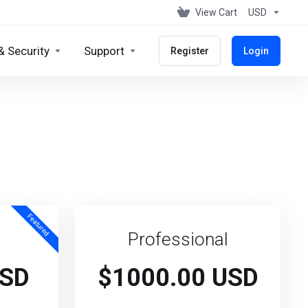
View Cart
USD
& Security
Support
Register
Login
Featured
Professional
USD
$1000.00 USD