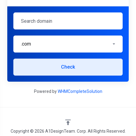
.com
Check
Powered by
WHMCompleteSolution
Copyright © 2026 A1DesignTeam. Corp. All Rights Reserved.