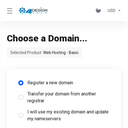
USD
Choose a Domain...
Selected Product:
Web Hosting - Basic
Register a new domain
Transfer your domain from another
registrar
I will use my existing domain and update
my nameservers