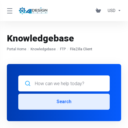
USD
Knowledgebase
Portal Home
Knowledgebase
FTP
FileZilla Client
Search