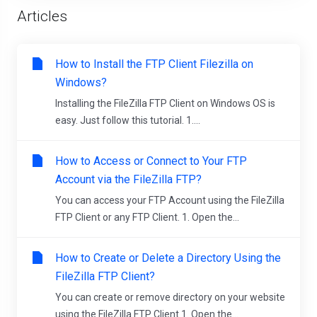
Articles
How to Install the FTP Client Filezilla on
Windows?
Installing the FileZilla FTP Client on Windows OS is
easy. Just follow this tutorial. 1....
How to Access or Connect to Your FTP
Account via the FileZilla FTP?
You can access your FTP Account using the FileZilla
FTP Client or any FTP Client. 1. Open the...
How to Create or Delete a Directory Using the
FileZilla FTP Client?
You can create or remove directory on your website
using the FileZilla FTP Client.1. Open the...