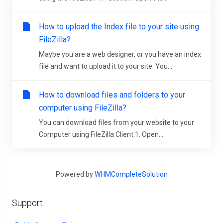
How to upload the Index file to your site using
FileZilla?
Maybe you are a web designer, or you have an index
file and want to upload it to your site. You...
How to download files and folders to your
computer using FileZilla?
You can download files from your website to your
Computer using FileZilla Client.1. Open...
Powered by
WHMCompleteSolution
Support