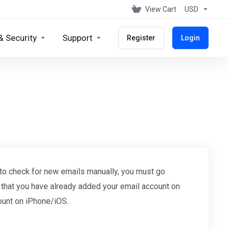
View Cart
USD
& Security
Support
Register
Login
 to check for new emails manually, you must go
e that you have already added your email account on
ount on iPhone/iOS.