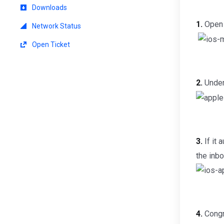
Downloads
1.
Open 
Network Status
Open Ticket
2.
Under
3.
If it 
the inbo
4.
Congra