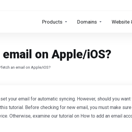
Products
Domains
Website 
 email on Apple/iOS?
fetch an email on Apple/iOS?
 set your email for automatic syncing. However, should you want
 this tutorial. Before checking for new email, you must make sur
vice. Otherwise, examine our tutorial on How to add an email acc