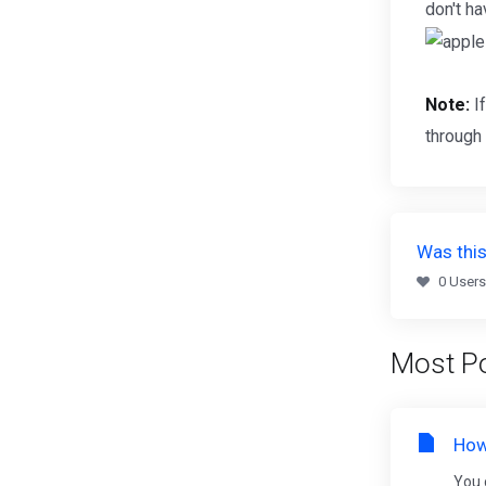
don't h
Note:
If
through
Was this
0 Users
Most Po
How
You 