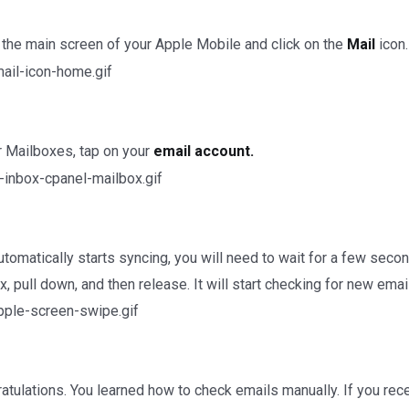
the main screen of your Apple Mobile and click on the
Mail
icon.
 Mailboxes, tap on your
email account.
automatically starts syncing, you will need to wait for a few sec
x, pull down, and then release. It will start checking for new emai
tulations. You learned how to check emails manually. If you recei