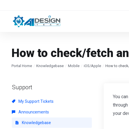
How to check/fetch an
Portal Home
Knowledgebase
Mobile
iOS/Apple
How to check/
Support
You can
My Support Tickets
through
Announcements
your de
Knowledgebase