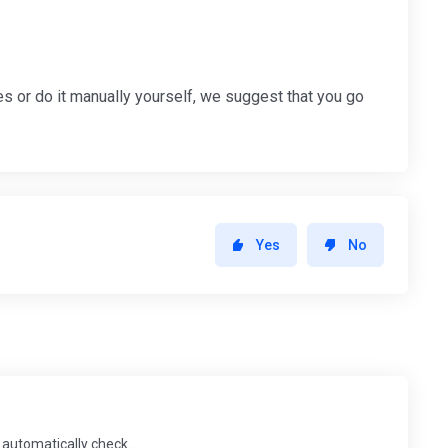
s or do it manually yourself, we suggest that you go
Yes
No
automatically check...