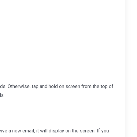
onds. Otherwise, tap and hold on screen from the top of
ls.
ve a new email, it will display on the screen. If you