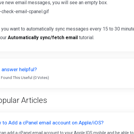
ave new email messages, you will see an empty box.
 you want to automatically sync messages every 15 to 30 minute
 our
Automatically sync/fetch email
tutorial.
 answer helpful?
 Found This Useful (0 Votes)
pular Articles
 to Add a cPanel email account on Apple/iOS?
can add a cPanel email account to your Apple IOS mobile and be able to 